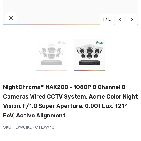
1
/
2
NightChroma
NAK200 - 1080P 8 Channel 8
TM
Cameras Wired CCTV System, Acme Color Night
Vision, F/1.0 Super Aperture, 0.001 Lux, 121°
FoV, Active Alignment
SKU:
DW81KD+CT1DW*8