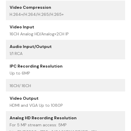
Video Compression
H.264+/H.264/H.265/H.265+
Video Input
16CH Analog HD/Analog+2CH IP
Audio Input/Output
1/1 RCA
IPC Recording Resolution
Up to 6MP
16CH/ 16CH
Video Output
HDMI and VGA Up to 1080P
Analog HD Recording Resolution
For 5 MP stream access: 5MP