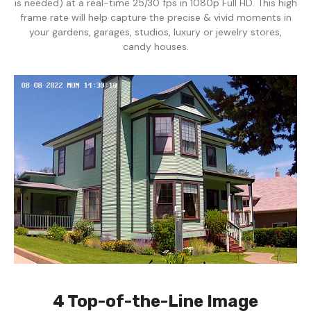
is needed) at a real-time 25/30 fps in 1080p Full HD. This high
frame rate will help capture the precise & vivid moments in
your gardens, garages, studios, luxury or jewelry stores,
candy houses.
4 Top-of-the-Line Image