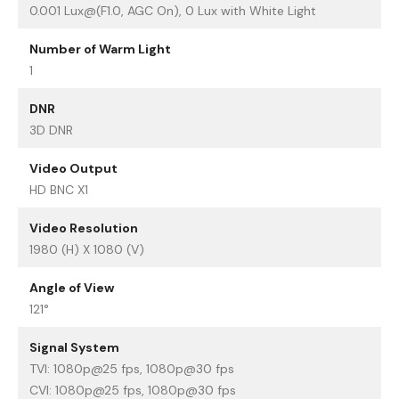
0.001 Lux@(F1.0, AGC On), 0 Lux with White Light
Number of Warm Light
1
DNR
3D DNR
Video Output
HD BNC X1
Video Resolution
1980 (H) X 1080 (V)
Angle of View
121°
Signal System
TVI: 1080p@25 fps, 1080p@30 fps
CVI: 1080p@25 fps, 1080p@30 fps