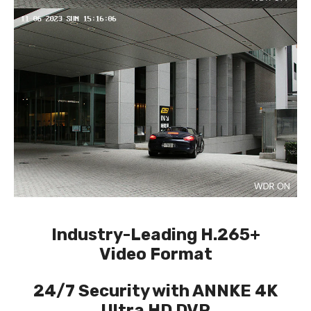
Industry-Leading H.265+
Video Format
24/7 Security with ANNKE 4K
Ultra HD DVR