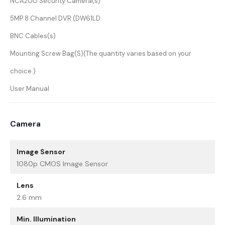
NCA200 Security Camera(s)
5MP 8 Channel DVR (DW61LD
BNC Cables(s)
Mounting Screw Bag(S)(The quantity varies based on your
choice.)
User Manual
Camera
Image Sensor
1080p CMOS Image Sensor
Lens
2.6 mm
Min. Illumination