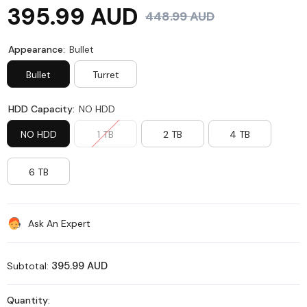
395.99 AUD
448.99 AUD
Appearance:
Bullet
Bullet
Turret
HDD Capacity:
NO HDD
NO HDD
1 TB
2 TB
4 TB
6 TB
Ask An Expert
395.99 AUD
Subtotal:
Quantity: