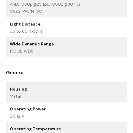
AHD: 1080p@25 fps, 1080p@30 fps
CVBS: PAL/NTSC
Light Distance
Up to 65 ft/30 m
Wide Dynamic Range
130 dB WDR
General
Housing
Metal
Operating Power
DC 12 V
Operating Temperature