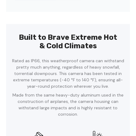
Built to Brave Extreme Hot
& Cold Climates
Rated as IP66, this weatherproof camera can withstand
pretty much anything, regardless of heavy snowfall,
torrential downpours. This camera has been tested in
extreme temperatures (-40 °F to 140 °F), ensuring all-
year-round protection wherever you live.
Made from the same heavy-duty aluminum used in the
construction of airplanes, the camera housing can
withstand large impacts and is highly resistant to
corrosion.