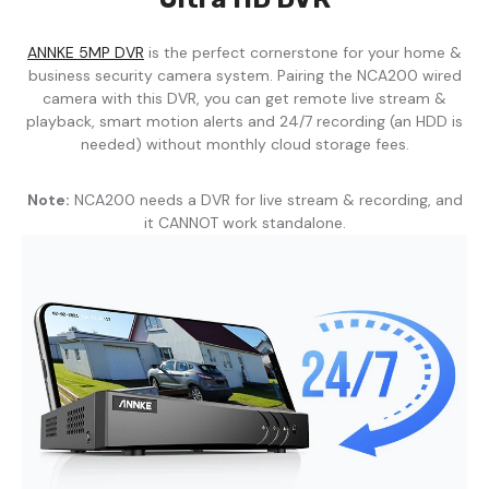
ANNKE 5MP DVR
is the perfect cornerstone for your home &
business security camera system. Pairing the NCA200 wired
camera with this DVR, you can get remote live stream &
playback, smart motion alerts and 24/7 recording (an HDD is
needed) without monthly cloud storage fees.
Note:
NCA200 needs a DVR for live stream & recording, and
it CANNOT work standalone.