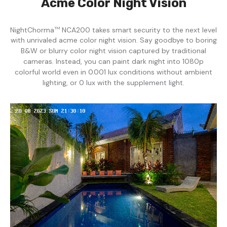
Acme Color Night Vision
NightChorma
NCA200 takes smart security to the next level
TM
with unrivaled acme color night vision. Say goodbye to boring
B&W or blurry color night vision captured by traditional
cameras. Instead, you can paint dark night into 1080p
colorful world even in 0.001 lux conditions without ambient
lighting, or 0 lux with the supplement light.