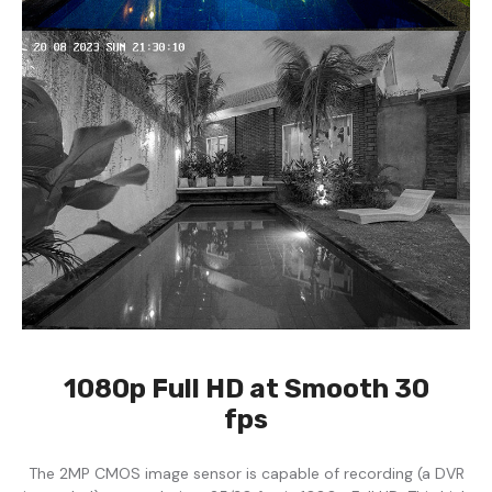
1080p Full HD at Smooth 30
fps
The 2MP CMOS image sensor is capable of recording (a DVR