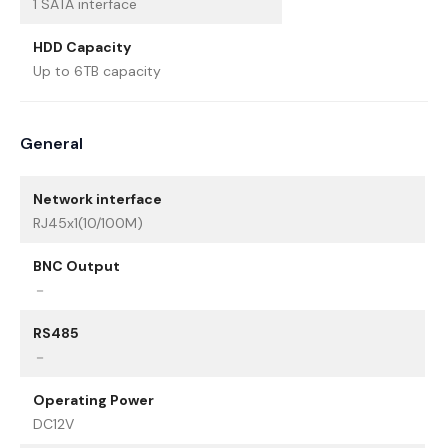
1 SATA interface
HDD Capacity
Up to 6TB capacity
General
Network interface
RJ45x1(10/100M)
BNC Output
－
RS485
－
Operating Power
DC12V