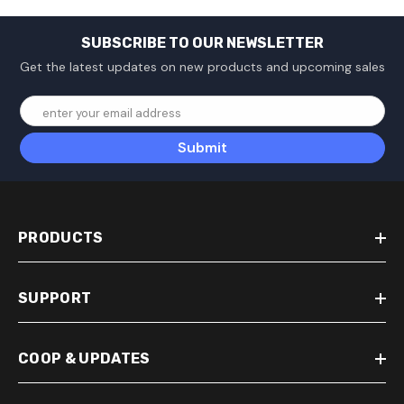
SUBSCRIBE TO OUR NEWSLETTER
Get the latest updates on new products and upcoming sales
enter your email address
Submit
PRODUCTS
SUPPORT
COOP & UPDATES