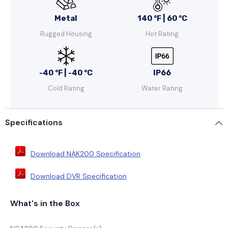
Metal
140 °F | 60 °C
Rugged Housing
Hot Rating
-40 °F | -40 °C
IP66
Cold Rating
Water Rating
Specifications
Download NAK200 Specification
Download DVR Specification
What's in the Box