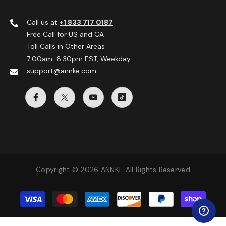
Call us at
+1 833 717 0187
Free Call for US and CA
Toll Calls in Other Areas
7:00am-8:30pm EST, Weekday
support@annke.com
Copyright © 2026 ANNKE All Rights Reserved
Payment
methods