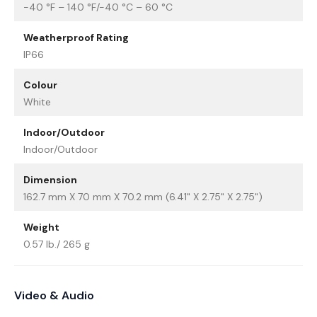
-40 °F – 140 °F/-40 °C – 60 °C
Weatherproof Rating
IP66
Colour
White
Indoor/Outdoor
Indoor/Outdoor
Dimension
162.7 mm X 70 mm X 70.2 mm (6.41" X 2.75" X 2.75")
Weight
0.57 lb./ 265 g
Video & Audio