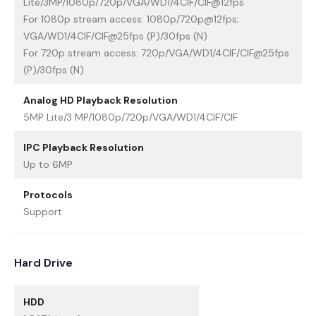
Lite/3MP/1080p/720p/VGA/WD1/4CIF/CIF@12fps
For 1080p stream access: 1080p/720p@12fps;
VGA/WD1/4CIF/CIF@25fps (P)/30fps (N)
For 720p stream access: 720p/VGA/WD1/4CIF/CIF@25fps
(P)/30fps (N)
Analog HD Playback Resolution
5MP Lite/3 MP/1080p/720p/VGA/WD1/4CIF/CIF
IPC Playback Resolution
Up to 6MP
Protocols
Support
Hard Drive
HDD