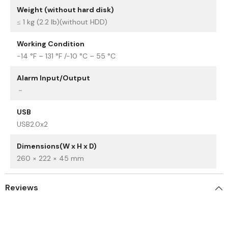
Weight (without hard disk)
≤ 1 kg (2.2 lb)(without HDD)
Working Condition
-14 °F – 131 °F /-10 °C – 55 °C
Alarm Input/Output
－
USB
USB2.0x2
Dimensions(W x H x D)
260 × 222 × 45 mm
Reviews