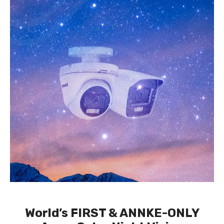
World’s FIRST & ANNKE-ONLY