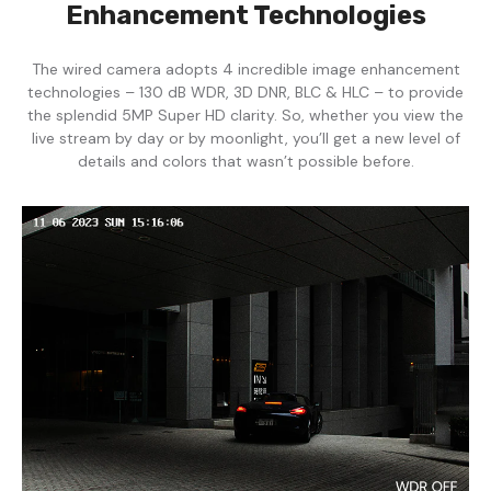
Enhancement Technologies
The wired camera adopts 4 incredible image enhancement
technologies – 130 dB WDR, 3D DNR, BLC & HLC – to provide
the splendid 5MP Super HD clarity. So, whether you view the
live stream by day or by moonlight, you’ll get a new level of
details and colors that wasn’t possible before.